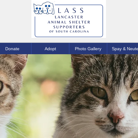
Donate
Adopt
Photo Gallery
Spay & Neute