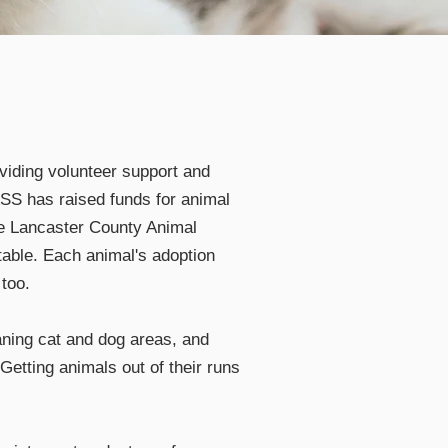
viding volunteer support and
ASS has raised funds for animal
he Lancaster County Animal
table. Each animal's adoption
too.
eaning cat and dog areas, and
Getting animals out of their runs