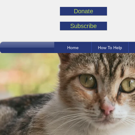
Donate
Subscribe
Home
How To Help