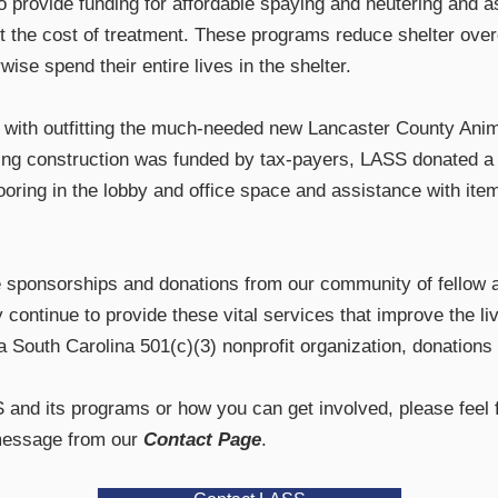
to provide funding for affordable spaying and neutering and a
et the cost of treatment. These programs reduce shelter ove
ise spend their entire lives in the shelter.
 with outfitting the much-needed new Lancaster County Anim
ing construction was funded by tax-payers, LASS donated a s
ooring in the lobby and office space and assistance with item
 sponsorships and donations from our community of fellow a
continue to provide these vital services that improve the l
a South Carolina 501(c)(3) nonprofit organization, donations 
and its programs or how you can get involved, please feel f
message from our
Contact Page
.